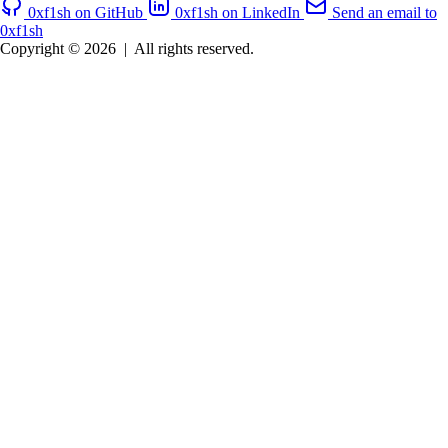
0xf1sh on GitHub
0xf1sh on LinkedIn
Send an email to
0xf1sh
Copyright © 2026
|
All rights reserved.