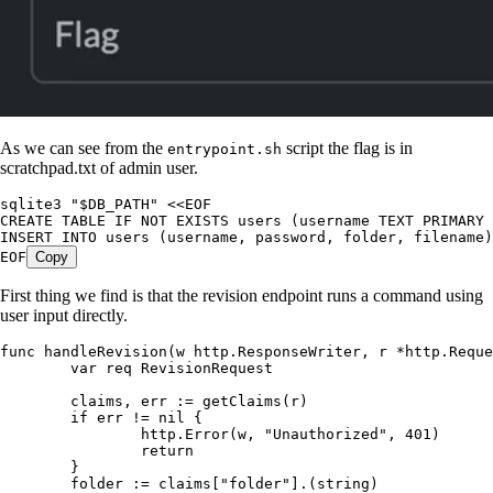
As we can see from the
script the flag is in
entrypoint.sh
scratchpad.txt of admin user.
sqlite3 
"
$DB_PATH
"
 <<
EOF
CREATE
 TABLE
 IF
 NOT
 EXISTS
 users 
(
username TEXT PRIMARY 
INSERT
 INTO
 users 
(
username
,
 password
,
 folder
,
 filename
)
EOF
Copy
First thing we find is that the revision endpoint runs a command using
user input directly.
func
 handleRevision
(
w
 http
.
ResponseWriter
, 
r
 *
http
.
Reque
	var
 req
 RevisionRequest
	claims
, 
err
 :=
 getClaims
(
r
)
	if
 err
 !=
 nil
 {
		http
.
Error
(
w
, 
"
Unauthorized
"
, 
401
)
		return
	}
	folder
 :=
 claims
[
"
folder
"
].(
string
)