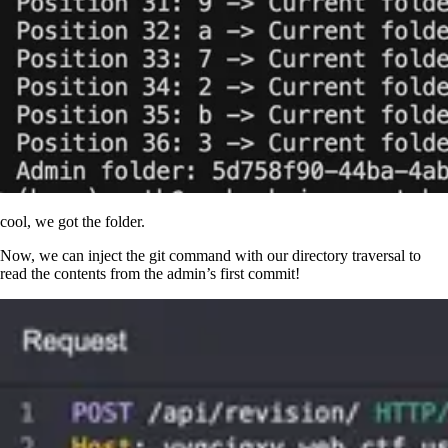
cool, we got the folder.
Now, we can inject the git command with our directory traversal to
read the contents from the admin’s first commit!