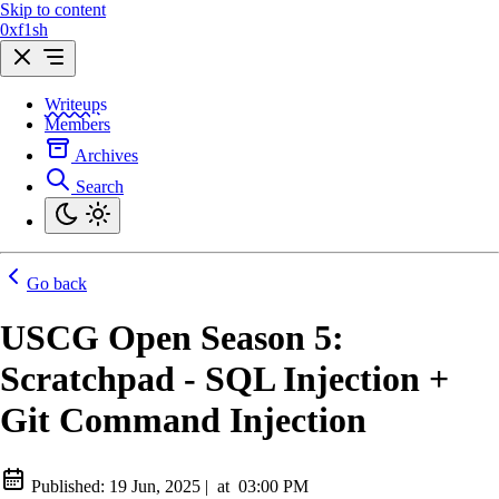
Skip to content
0xf1sh
Writeups
Members
Archives
Search
Go back
USCG Open Season 5:
Scratchpad - SQL Injection +
Git Command Injection
Published:
19 Jun, 2025
|
at
03:00 PM