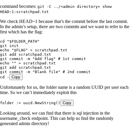
command becomes:
git -C ../<admin directory> show
HEAD~1:scratchpad.txt
We check HEAD~1 because that’s the commit before the last commit.
In the admin’s setup, there are two commits and we want to refer to the
first which has the flag:
cd
 "
$FOLDER_PATH
"
git
 init
echo
 "
$FLAG
"
 >
 scratchpad.txt
git
 add
 scratchpad.txt
git
 commit
 -m
 "
Add flag
"
 # 1st commit
echo
 ""
 >
 scratchpad.txt
git
 add
 scratchpad.txt
git
 commit
 -m
 "
Blank file
"
 # 2nd commit
cd
 -
Copy
Unfortunately for us, the folder name is a random UUID per user each
time. So we can’t immediately exploit this
folder
 :=
 uuid
.
NewString
()
Copy
Looking around, we can find that there is sql injection in the
username_check endpoint. This can help us find the randomly
generated admin directory!