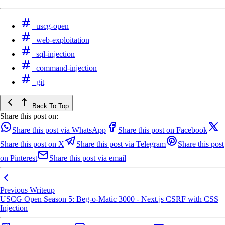
uscg-open
web-exploitation
sql-injection
command-injection
git
Back To Top
Share this post on:
Share this post via WhatsApp
Share this post on Facebook
Share this post on X
Share this post via Telegram
Share this post
on Pinterest
Share this post via email
Previous Writeup
USCG Open Season 5: Beg-o-Matic 3000 - Next.js CSRF with CSS
Injection