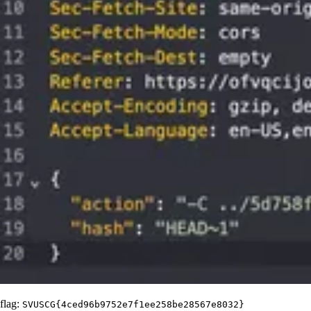
flag:
SVUSCG{4ced96b9752e7f1ee258be28567e8032}