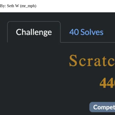
By: Seth W (mr_mph)