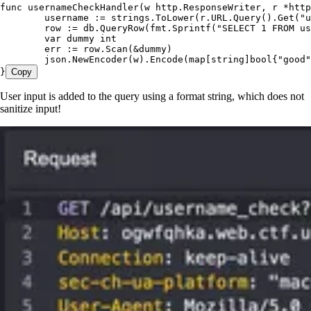
func
 usernameCheckHandler
(
w
 http
.
ResponseWriter
, 
r
 *
http
	username
 :=
 strings
.
ToLower
(
r
.
URL
.
Query
().
Get
(
"
u
	row
 :=
 db
.
QueryRow
(
fmt
.
Sprintf
(
"
SELECT 1 FROM us
	var
 dummy
 int
	err
 :=
 row
.
Scan
(
&
dummy
)
	json
.
NewEncoder
(
w
).
Encode
(
map
[
string
]
bool
{
"
good
"
}
Copy
User input is added to the query using a format string, which does not
sanitize input!