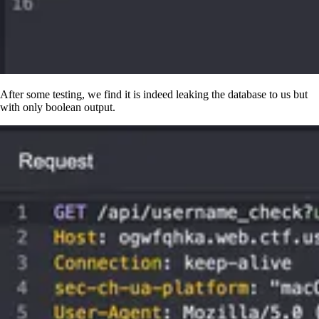
After some testing, we find it is indeed leaking the database to us but
with only boolean output.