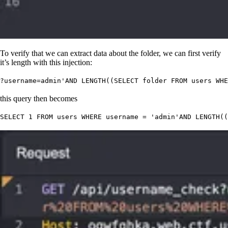
To verify that we can extract data about the folder, we can first verify
it’s length with this injection:
?username
=admin
'
AND LENGTH((SELECT folder FROM users WHE
this query then becomes
SELECT
 1
 FROM
 users 
WHERE
 username 
=
 '
admin
'
AND
 LENGTH
((