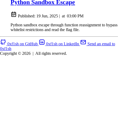
Python Sandbox Escape
Published:
19 Jun, 2025
|
at
03:00 PM
Python sandbox escape through function reassignment to bypass
whitelist restrictions and read the flag file.
0xf1sh on GitHub
0xf1sh on LinkedIn
Send an email to
0xf1sh
Copyright © 2026
|
All rights reserved.