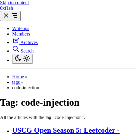
Skip to content
0xf1sh
Writeups
Members
Archives
Search
Home
»
tags
»
code-injection
Tag:
code-injection
All the articles with the tag "code-injection".
USCG Open Season 5: Leetcoder -