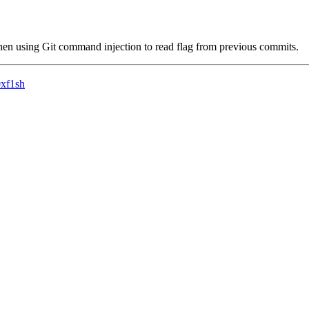
then using Git command injection to read flag from previous commits.
0xf1sh