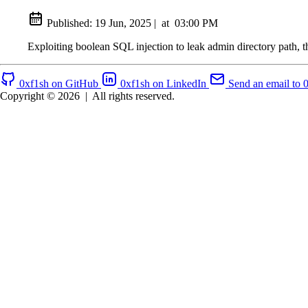
Published:
19 Jun, 2025
|
at
03:00 PM
Exploiting boolean SQL injection to leak admin directory path, 
0xf1sh on GitHub
0xf1sh on LinkedIn
Send an email to 
Copyright © 2026
|
All rights reserved.