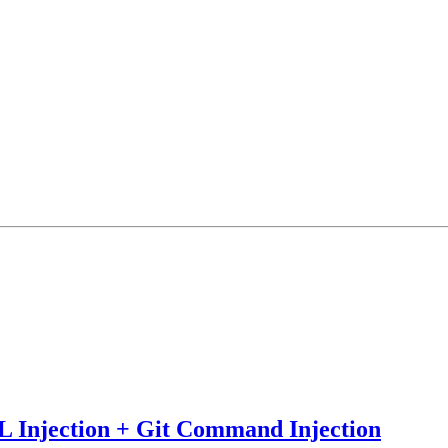
 Injection + Git Command Injection