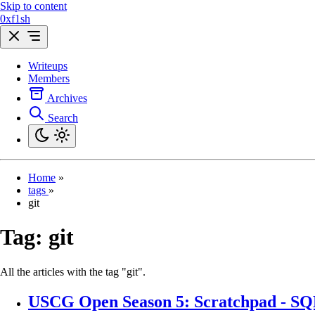
Skip to content
0xf1sh
Writeups
Members
Archives
Search
Home
»
tags
»
git
Tag:
git
All the articles with the tag "git".
USCG Open Season 5: Scratchpad - SQL